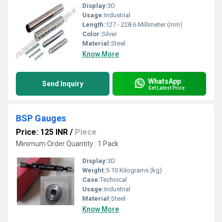
Display:
3D
Usage:
Industrial
Length:
127 - 228.6 Millimeter (mm)
Color:
Silver
Material:
Steel
Know More
WhatsApp
Send Inquiry
Get Latest Price
BSP Gauges
Price: 125 INR
/
Piece
Minimum Order Quantity : 1 Pack
Display:
3D
Weight:
5-10 Kilograms (kg)
Case:
Technical
Usage:
Industrial
Material:
Steel
Know More