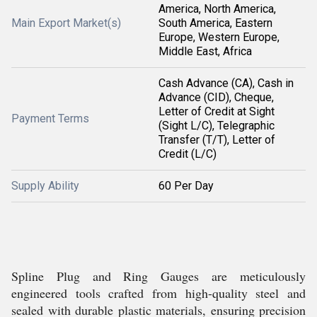
America, North America,
Main Export Market(s)
South America, Eastern
Europe, Western Europe,
Middle East, Africa
Cash Advance (CA), Cash in
Advance (CID), Cheque,
Letter of Credit at Sight
Payment Terms
(Sight L/C), Telegraphic
Transfer (T/T), Letter of
Credit (L/C)
Supply Ability
60 Per Day
Spline Plug and Ring Gauges are meticulously
engineered tools crafted from high-quality steel and
sealed with durable plastic materials, ensuring precision