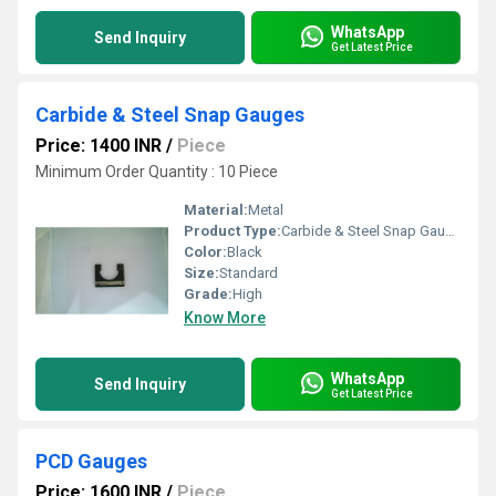
WhatsApp
Send Inquiry
Get Latest Price
Carbide & Steel Snap Gauges
Price: 1400 INR
/
Piece
Minimum Order Quantity : 10 Piece
Material:
Metal
Product Type:
Carbide & Steel Snap Gauges
Color:
Black
Size:
Standard
Grade:
High
Know More
WhatsApp
Send Inquiry
Get Latest Price
PCD Gauges
Price: 1600 INR
/
Piece