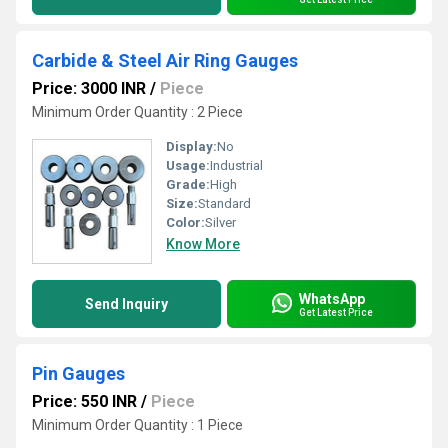
Carbide & Steel Air Ring Gauges
Price: 3000 INR
/
Piece
Minimum Order Quantity : 2 Piece
Display:
No
Usage:
Industrial
Grade:
High
Size:
Standard
Color:
Silver
Know More
WhatsApp
Send Inquiry
Get Latest Price
Pin Gauges
Price: 550 INR
/
Piece
Minimum Order Quantity : 1 Piece