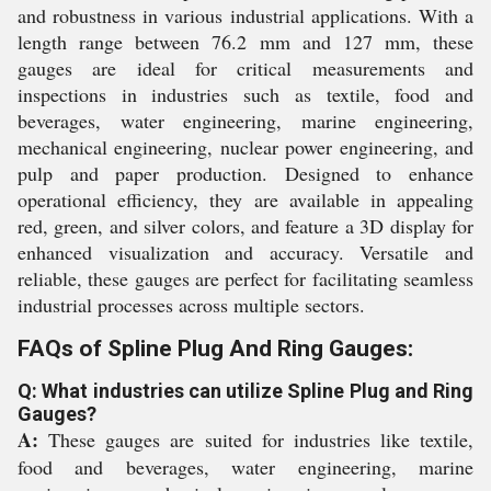
and robustness in various industrial applications. With a
length range between 76.2 mm and 127 mm, these
gauges are ideal for critical measurements and
inspections in industries such as textile, food and
beverages, water engineering, marine engineering,
mechanical engineering, nuclear power engineering, and
pulp and paper production. Designed to enhance
operational efficiency, they are available in appealing
red, green, and silver colors, and feature a 3D display for
enhanced visualization and accuracy. Versatile and
reliable, these gauges are perfect for facilitating seamless
industrial processes across multiple sectors.
FAQs of Spline Plug And Ring Gauges:
Q: What industries can utilize Spline Plug and Ring
Gauges?
A:
These gauges are suited for industries like textile,
food and beverages, water engineering, marine