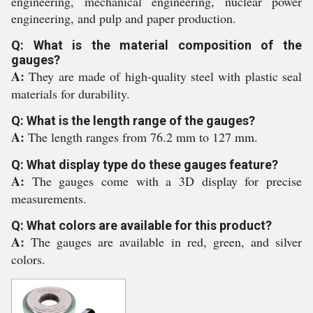
engineering, mechanical engineering, nuclear power
engineering, and pulp and paper production.
Q: What is the material composition of the
gauges?
A:
They are made of high-quality steel with plastic seal
materials for durability.
Q: What is the length range of the gauges?
A:
The length ranges from 76.2 mm to 127 mm.
Q: What display type do these gauges feature?
A:
The gauges come with a 3D display for precise
measurements.
Q: What colors are available for this product?
A:
The gauges are available in red, green, and silver
colors.