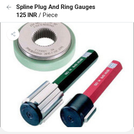
Spline Plug And Ring Gauges
125 INR
/ Piece