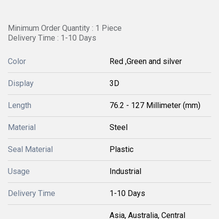
Minimum Order Quantity : 1 Piece
Delivery Time : 1-10 Days
Color
Red ,Green and silver
Display
3D
Length
76.2 - 127 Millimeter (mm)
Material
Steel
Seal Material
Plastic
Usage
Industrial
Delivery Time
1-10 Days
Asia, Australia, Central