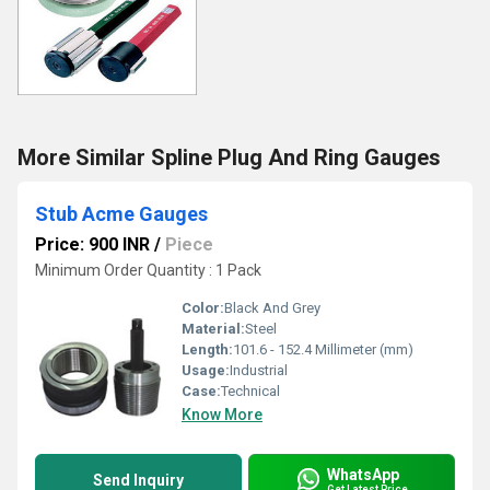
More Similar Spline Plug And Ring Gauges
Stub Acme Gauges
Price: 900 INR
/
Piece
Minimum Order Quantity : 1 Pack
Color:
Black And Grey
Material:
Steel
Length:
101.6 - 152.4 Millimeter (mm)
Usage:
Industrial
Case:
Technical
Know More
WhatsApp
Send Inquiry
Get Latest Price