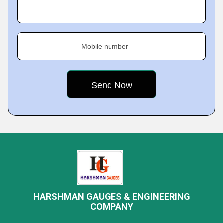
Mobile number
HARSHMAN GAUGES & ENGINEERING
COMPANY