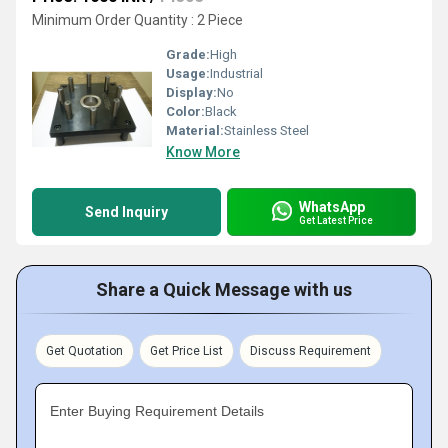
Minimum Order Quantity : 2 Piece
Grade:
High
Usage:
Industrial
Display:
No
Color:
Black
Material:
Stainless Steel
Know More
WhatsApp
Send Inquiry
Get Latest Price
Share a Quick Message with us
Get Quotation
Get Price List
Discuss Requirement
Enter Buying Requirement Details