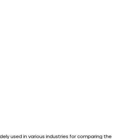
dely used in various industries for comparing the