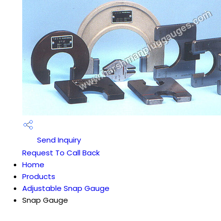
Send Inquiry
Request To Call Back
Home
Products
Adjustable Snap Gauge
Snap Gauge