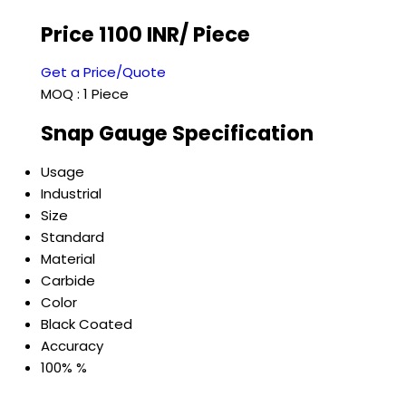
Price 1100 INR
/ Piece
Get a Price/Quote
MOQ :
1 Piece
Snap Gauge Specification
Usage
Industrial
Size
Standard
Material
Carbide
Color
Black Coated
Accuracy
100% %