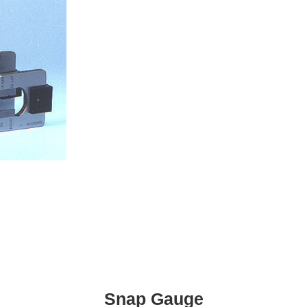
Snap Gauge