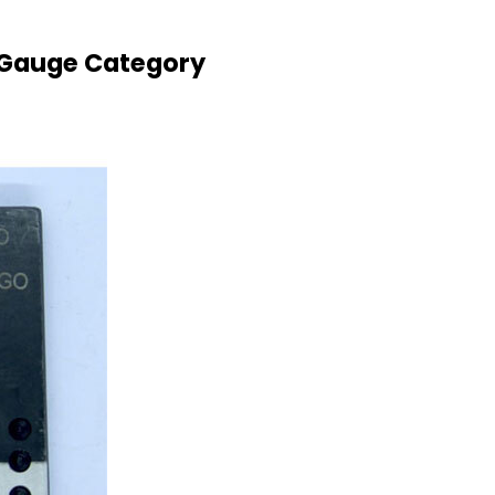
 Gauge Category