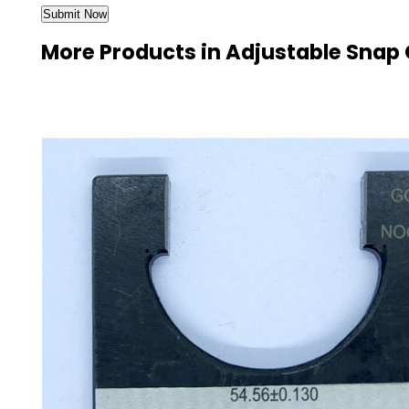
More Products in Adjustable Snap