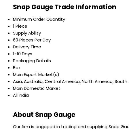
Snap Gauge Trade Information
Minimum Order Quantity
1 Piece
Supply Ability
60 Pieces Per Day
Delivery Time
1-10 Days
Packaging Details
Box
Main Export Market(s)
Asia, Australia, Central America, North America, South
Main Domestic Market
All India
About Snap Gauge
Our firm is engaged in trading and supplying Snap Gaug