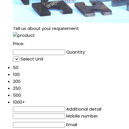
Tell us about your requirement
Price:
Quantity
Select Unit
50
100
200
250
500
1000+
Additional detail
Mobile number
Email