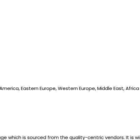
 America, Eastern Europe, Western Europe, Middle East, Africa
e which is sourced from the quality-centric vendors. It is wi