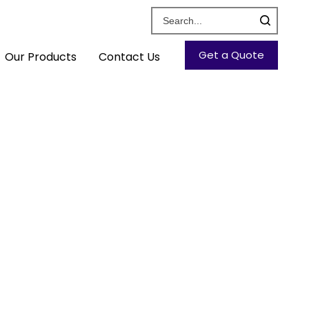
Get a Quote
Our Products
Contact Us