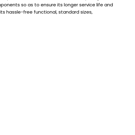
nents so as to ensure its longer service life and
ts hassle-free functional, standard sizes,