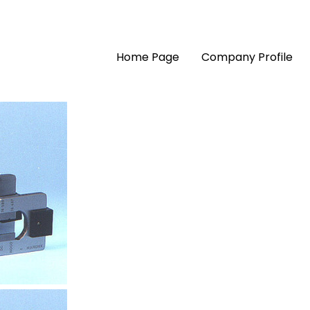
Home Page
Company Profile