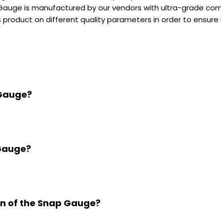
Gauge is manufactured by our vendors with ultra-grade compo
 product on different quality parameters in order to ensure i
 Gauge?
 Gauge?
ion of the Snap Gauge?