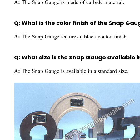
A:
The Snap Gauge is made of carbide material.
Q: What is the color finish of the Snap Gau
A:
The Snap Gauge features a black-coated finish.
Q: What size is the Snap Gauge available i
A:
The Snap Gauge is available in a standard size.