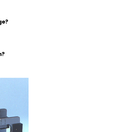
ge?
n?