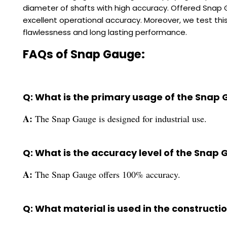
diameter of shafts with high accuracy. Offered Snap 
excellent operational accuracy. Moreover, we test this
flawlessness and long lasting performance.
FAQs of Snap Gauge:
Q: What is the primary usage of the Snap
A:
The Snap Gauge is designed for industrial use.
Q: What is the accuracy level of the Snap
A:
The Snap Gauge offers 100% accuracy.
Q: What material is used in the construct