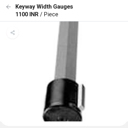
Keyway Width Gauges
1100 INR
/ Piece