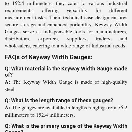
to 152.4 millimeters, they cater to various industrial
requirements, offering versatility for different
measurement tasks. Their technical case design ensures
secure storage and enhanced portability. Keyway Width
Gauges serve as indispensable tools for manufacturers,
distributors, exporters, suppliers, traders, and
wholesalers, catering to a wide range of industrial needs.
FAQs of Keyway Width Gauges:
Q: What material is the Keyway Width Gauge made
of?
A:
The Keyway Width Gauge is made of high-quality
steel.
Q: What is the length range of these gauges?
A:
The gauges are available in lengths ranging from 76.2
millimeters to 152.4 millimeters.
Q: What is the primary usage of the Keyway Width