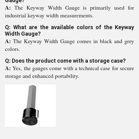
Gauge?
A:
The Keyway Width Gauge is primarily used for
industrial keyway width measurements.
Q: What are the available colors of the Keyway
Width Gauge?
A:
The Keyway Width Gauge comes in black and grey
colors.
Q: Does the product come with a storage case?
A:
Yes, the gauges come with a technical case for secure
storage and enhanced portability.