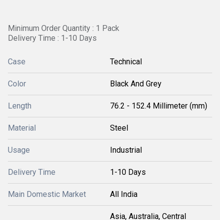
Minimum Order Quantity : 1 Pack
Delivery Time : 1-10 Days
Case
Technical
Color
Black And Grey
Length
76.2 - 152.4 Millimeter (mm)
Material
Steel
Usage
Industrial
Delivery Time
1-10 Days
Main Domestic Market
All India
Asia, Australia, Central