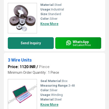
Material:
Steel
Usage:
Industrial
Size:
Standard
Color:
Silver
Know More
WhatsApp
Send Inquiry
Get Latest Price
3 Wire Units
Price: 1120 INR
/
Piece
Minimum Order Quantity : 1 Piece
Seal Material:
Box
Measuring Range:
3-48
Color:
Silver
Usage:
Winding
Material:
Steel
Know More