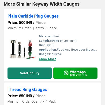
More Similar Keyway Width Gauges
Plain Carbide Plug Gauges
Price: 500 INR
/
Piece
Minimum Order Quantity : 1 Piece
Material:
Steel
Length:
889 Millimeter (mm)
Display:
3D
Application:
Food And Beverages Industry, Textile Industry, Mechanical Engineering, Water Engineering, Nuclear Power Engineering, Pulp And Paper Industry
Usage:
Industrial
Know More
WhatsApp
Send Inquiry
Get Latest Price
Thread Ring Gauges
Price: 850 INR
/
Piece
Minimum Order Quantity : 1 Pack