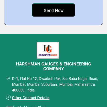
HARSHMAN GAUGES & ENGINEERING
COMPANY
D-1, Flat No 12, Dwarkeh Pak, Sai Baba Nagar Road,
Mumbai, Mumbai Suburban,, Mumbai, Maharashtra,
400003, India
Other Contact Details