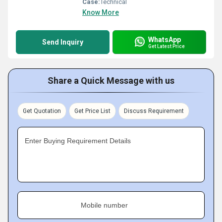
Case:
Technical
Know More
WhatsApp
Send Inquiry
Get Latest Price
Share a Quick Message with us
Get Quotation
Get Price List
Discuss Requirement
Enter Buying Requirement Details
Mobile number