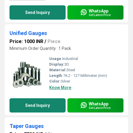
WhatsApp
Send Inquiry
Get Latest Price
Unified Gauges
Price: 1000 INR
/
Piece
Minimum Order Quantity : 1 Pack
Usage:
Industrial
Display:
3D
Material:
Steel
Length:
76.2 - 127 Millimeter (mm)
Color:
Silver
Know More
WhatsApp
Send Inquiry
Get Latest Price
Taper Gauges