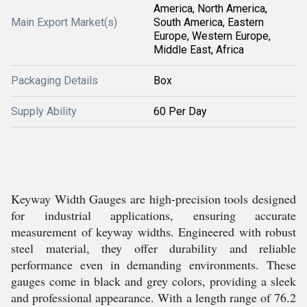
America, North America,
Main Export Market(s)
South America, Eastern
Europe, Western Europe,
Middle East, Africa
Packaging Details
Box
Supply Ability
60 Per Day
Keyway Width Gauges are high-precision tools designed
for industrial applications, ensuring accurate
measurement of keyway widths. Engineered with robust
steel material, they offer durability and reliable
performance even in demanding environments. These
gauges come in black and grey colors, providing a sleek
and professional appearance. With a length range of 76.2