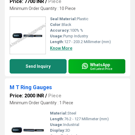
Price: 7700 INR
/
Piece
Minimum Order Quantity : 10 Piece
Seal Material:
Plastic
Color:
Black
Accuracy:
100% %
Usage:
Pump Industry
Length:
127 - 203.2 Millimeter (mm)
Know More
WhatsApp
Send Inquiry
Get Latest Price
M T Ring Gauges
Price: 2000 INR
/
Piece
Minimum Order Quantity : 1 Piece
Material:
Steel
Length:
76.2 - 127 Millimeter (mm)
Usage:
Industrial
Display:
3D